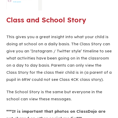
Class and School Story
This gives you a great insight into what your child is
doing at school on a daily basis. The Class Story can
give you an ‘Instagram / Twitter style’ timeline to see
what activities have been going on in the classroom
on a day to day basis. Parents can only view the
Class Story for the class their child is in (a parent of a
pupil in 6RW could not see Class 4CK class story).
The School Story is the same but everyone in the
school can view these messages.
***It is important that photos on ClassDojo are