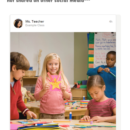
not shared on other social media***