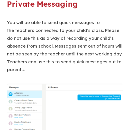
Private Messaging
You will be able to send quick messages to
the teachers connected to your child’s class. Please
do not use this as a way of recording your child’s
absence from school. Messages sent out of hours will
not be seen by the teacher until the next working day.
Teachers can use this to send quick messages out to
parents.