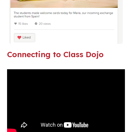
Connecting to Class Dojo