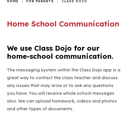
HOME
>
FOR PARENTS
>
CLASS DOJO
Home School Communication
We use Class Dojo for our
home-school communication.
The messaging system within the Class Dojo app is a
great way to contact the class teacher and discuss
any issues that may arise or to ask any questions
you have. You will receive whole school messages
also. We can upload homework, videos and photos
and other types of documents.