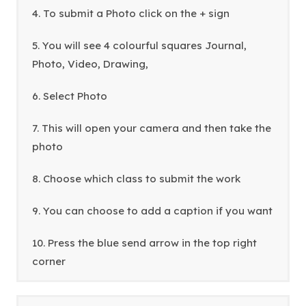
a
4. To submit a Photo click on the + sign
b
5. You will see 4 colourful squares Journal,
)
Photo, Video, Drawing,
6. Select Photo
7. This will open your camera and then take the
photo
8. Choose which class to submit the work
9. You can choose to add a caption if you want
10. Press the blue send arrow in the top right
corner