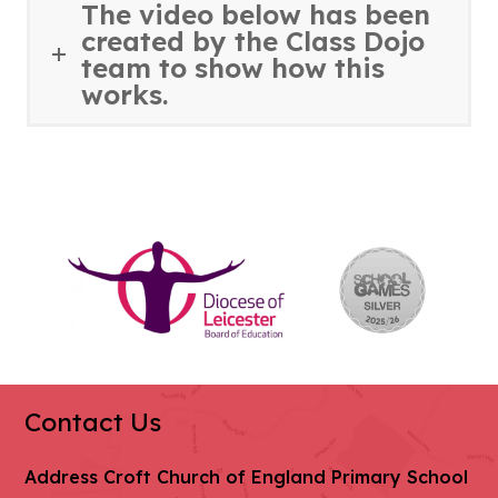
The video below has been
created by the Class Dojo
team to show how this
works.
(opens
(ope
in
in
new
new
tab)
tab)
Contact Us
Address
Croft Church of England Primary School