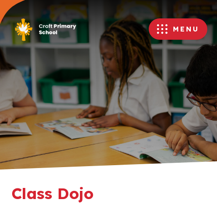
MENU
Class Dojo