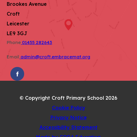
Brookes Avenue
Croft
Leicester
LE9 3GJ
Phone
01455 282643
Email
admin@croft.embracemat.org
(OPENS
IN
NEW
© Copyright Croft Primary School 2026
TAB)
Cookie Policy
Privacy Notice
Accessibility Statement
(opens