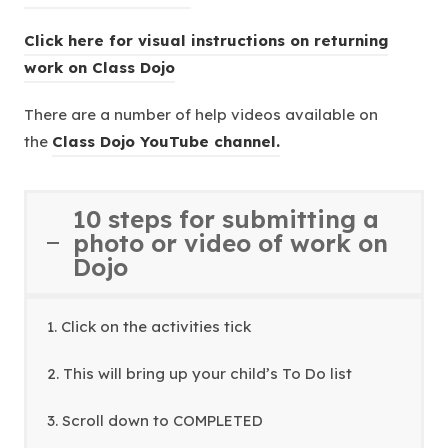
n
o
s
n
Click here for visual instructions on returning
p
i
e
(
work on Class Dojo
e
n
w
o
n
n
There are a number of help videos available on
t
p
s
e
(
the
Class Dojo YouTube channel.
a
e
i
w
o
b
n
n
t
p
)
s
n
10 steps for submitting a
a
e
i
e
photo or video of work on
b
n
n
Dojo
w
)
s
n
t
i
e
a
1. Click on the activities tick
n
w
b
n
t
)
2. This will bring up your child’s To Do list
e
a
w
b
3. Scroll down to COMPLETED
t
)