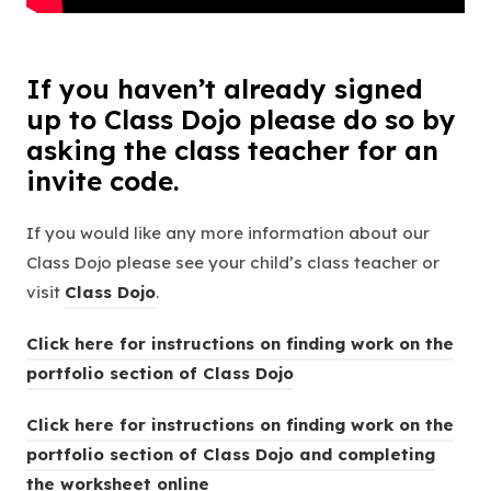
If you haven’t already signed
up to Class Dojo please do so by
asking the class teacher for an
invite code.
If you would like any more information about our
Class Dojo please see your child’s class teacher or
(
visit
Class Dojo
.
o
Click here for instructions on finding work on the
p
(
portfolio section of Class Dojo
e
o
n
Click here for instructions on finding work on the
p
s
portfolio section of Class Dojo and completing
e
i
(
the worksheet online
n