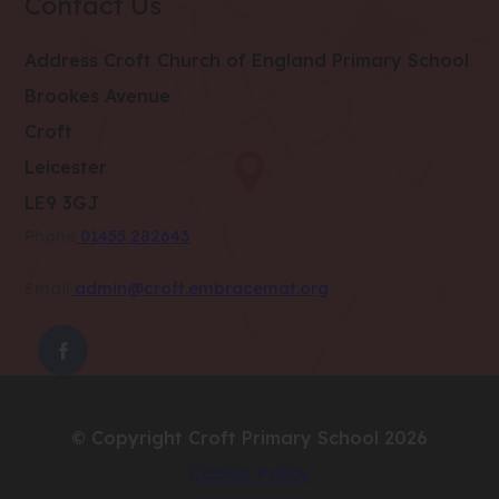
Contact Us
Address
Croft Church of England Primary School
Brookes Avenue
Croft
Leicester
LE9 3GJ
Phone
01455 282643
Email
admin@croft.embracemat.org
(OPENS
IN
NEW
© Copyright Croft Primary School 2026
TAB)
Cookie Policy