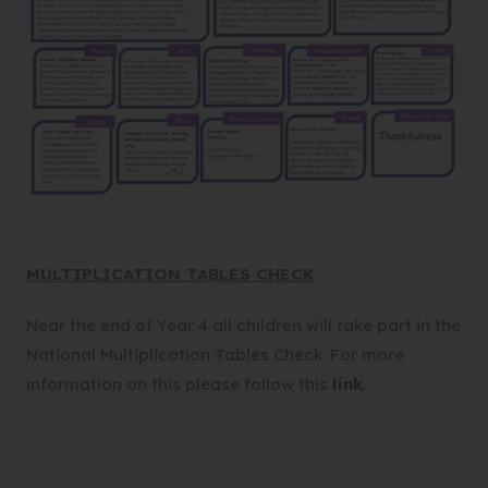
MULTIPLICATION TABLES CHECK
Near the end of Year 4 all children will take part in the
National Multiplication Tables Check. For more
(
information on this please follow this
link
.
o
p
e