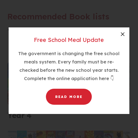
n
s
Recommended Book lists
i
n
Year 3
n
Free School Meal Update
Close
e
w
The government is changing the free school
t
meals system. Every family must be re-
a
checked before the new school year starts.
b
Complete the online application here 👇
)
READ MORE
Year 4