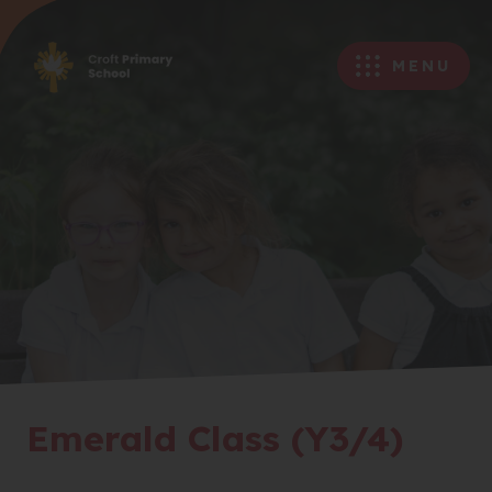
MENU
Emerald Class (Y3/4)