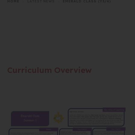
HOME
>
LATEST NEWS
>
EMERALD CLASS (Y3/4)
Curriculum Overview